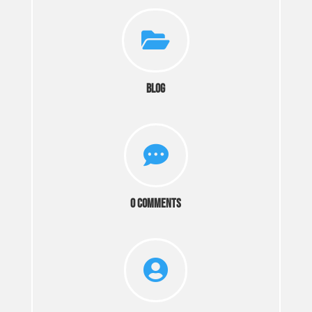

Blog

0 Comments
