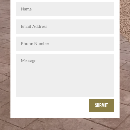
Submit