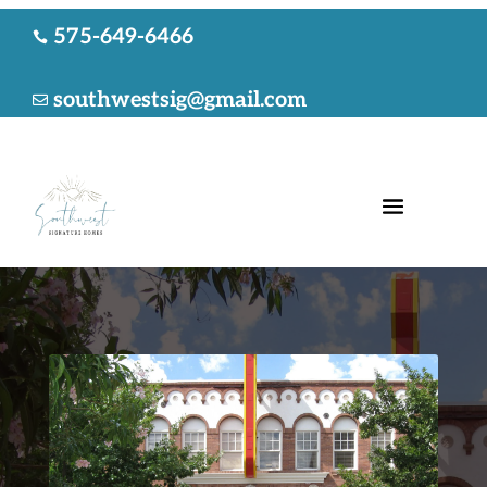
575-649-6466

southwestsig@gmail.com
