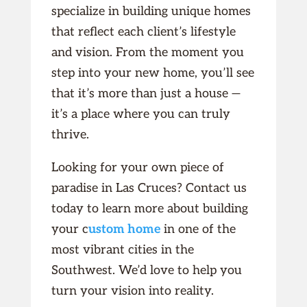
specialize in building unique homes
that reflect each client’s lifestyle
and vision. From the moment you
step into your new home, you’ll see
that it’s more than just a house —
it’s a place where you can truly
thrive.
Looking for your own piece of
paradise in Las Cruces? Contact us
today to learn more about building
your c
ustom home
in one of the
most vibrant cities in the
Southwest. We’d love to help you
turn your vision into reality.