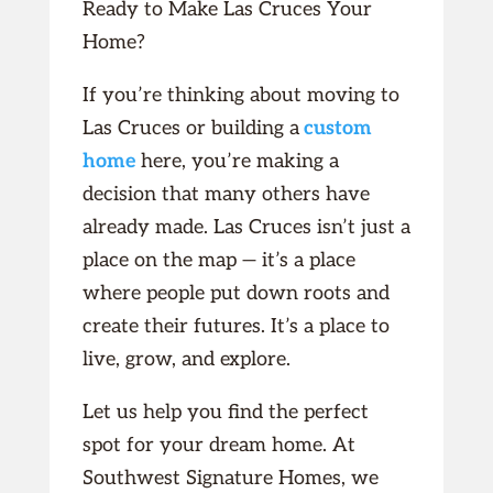
Ready to Make Las Cruces Your
Home?
If you’re thinking about moving to
Las Cruces or building a
custom
home
here, you’re making a
decision that many others have
already made. Las Cruces isn’t just a
place on the map — it’s a place
where people put down roots and
create their futures. It’s a place to
live, grow, and explore.
Let us help you find the perfect
spot for your dream home. At
Southwest Signature Homes, we