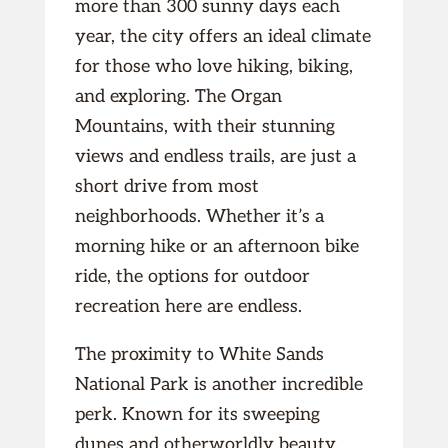
more than 300 sunny days each
year, the city offers an ideal climate
for those who love hiking, biking,
and exploring. The Organ
Mountains, with their stunning
views and endless trails, are just a
short drive from most
neighborhoods. Whether it’s a
morning hike or an afternoon bike
ride, the options for outdoor
recreation here are endless.
The proximity to White Sands
National Park is another incredible
perk. Known for its sweeping
dunes and otherworldly beauty,