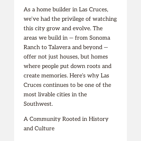
As a home builder in Las Cruces,
we’ve had the privilege of watching
this city grow and evolve. The
areas we build in — from Sonoma
Ranch to Talavera and beyond —
offer not just houses, but homes
where people put down roots and
create memories. Here’s why Las
Cruces continues to be one of the
most livable cities in the
Southwest.
A Community Rooted in History
and Culture