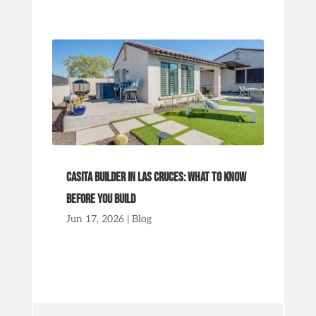
Casita Builder in Las Cruces: What to Know
Before You Build
Jun 17, 2026
|
Blog