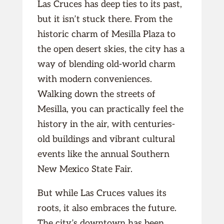
Las Cruces has deep ties to its past,
but it isn’t stuck there. From the
historic charm of Mesilla Plaza to
the open desert skies, the city has a
way of blending old-world charm
with modern conveniences.
Walking down the streets of
Mesilla, you can practically feel the
history in the air, with centuries-
old buildings and vibrant cultural
events like the annual Southern
New Mexico State Fair.
But while Las Cruces values its
roots, it also embraces the future.
The city’s downtown has been