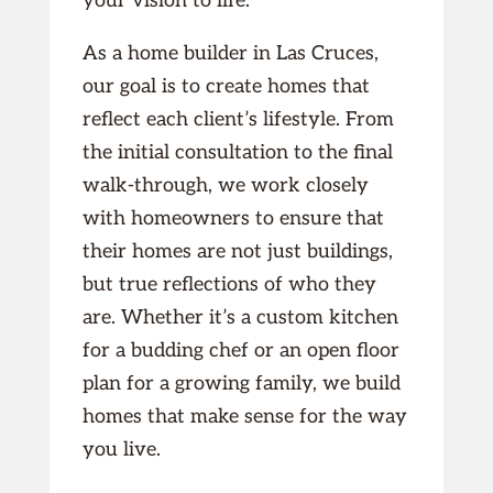
your vision to life.
As a home builder in Las Cruces,
our goal is to create homes that
reflect each client’s lifestyle. From
the initial consultation to the final
walk-through, we work closely
with homeowners to ensure that
their homes are not just buildings,
but true reflections of who they
are. Whether it’s a custom kitchen
for a budding chef or an open floor
plan for a growing family, we build
homes that make sense for the way
you live.