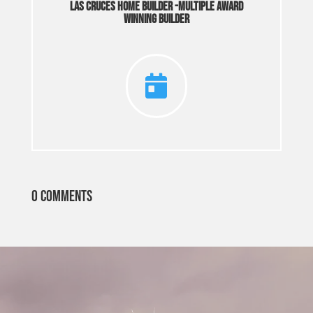
Las Cruces Home Builder -Multiple Award
Winning Builder

0 Comments