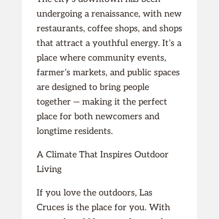
undergoing a renaissance, with new
restaurants, coffee shops, and shops
that attract a youthful energy. It’s a
place where community events,
farmer’s markets, and public spaces
are designed to bring people
together — making it the perfect
place for both newcomers and
longtime residents.
A Climate That Inspires Outdoor
Living
If you love the outdoors, Las
Cruces is the place for you. With