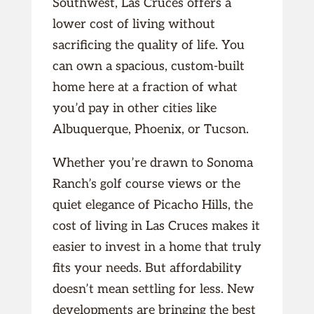
Southwest, Las Cruces offers a
lower cost of living without
sacrificing the quality of life. You
can own a spacious, custom-built
home here at a fraction of what
you’d pay in other cities like
Albuquerque, Phoenix, or Tucson.
Whether you’re drawn to Sonoma
Ranch’s golf course views or the
quiet elegance of Picacho Hills, the
cost of living in Las Cruces makes it
easier to invest in a home that truly
fits your needs. But affordability
doesn’t mean settling for less. New
developments are bringing the best