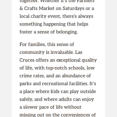
together. Whether it’s the Farmers
& Crafts Market on Saturdays or a
local charity event, there’s always
something happening that helps
foster a sense of belonging.
For families, this sense of
community is invaluable. Las
Cruces offers an exceptional quality
of life, with top-notch schools, low
crime rates, and an abundance of
parks and recreational facilities. It’s
a place where kids can play outside
safely, and where adults can enjoy
a slower pace of life without
missing out on the conveniences of