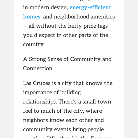
in modern design,
energy-efficient
homes
, and neighborhood amenities
— all without the hefty price tags
you’d expect in other parts of the
country.
A Strong Sense of Community and
Connection
Las Cruces is a city that knows the
importance of building
relationships. There’s a small-town
feel to much of the city, where
neighbors know each other and
community events bring people