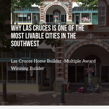
Why Las Cruces Is One of the
Most Livable Cities in the
Southwest
Las Cruces Home Builder -Multiple Award
Winning Builder
C