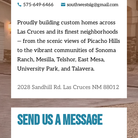
575-649-6466
southwestsig@gmail.com


Proudly building custom homes across
Las Cruces and its finest neighborhoods
— from the scenic views of Picacho Hills
to the vibrant communities of Sonoma
Ranch, Mesilla, Telshor, East Mesa,
University Park, and Talavera.
2028 Sandhill Rd. Las Cruces NM 88012
Send us a message