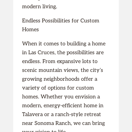
modern living.
Endless Possibilities for Custom
Homes
When it comes to building a home
in Las Cruces, the possibilities are
endless. From expansive lots to
scenic mountain views, the city’s
growing neighborhoods offer a
variety of options for custom
homes. Whether you envision a
modern, energy-efficient home in
Talavera or a ranch-style retreat
near Sonoma Ranch, we can bring