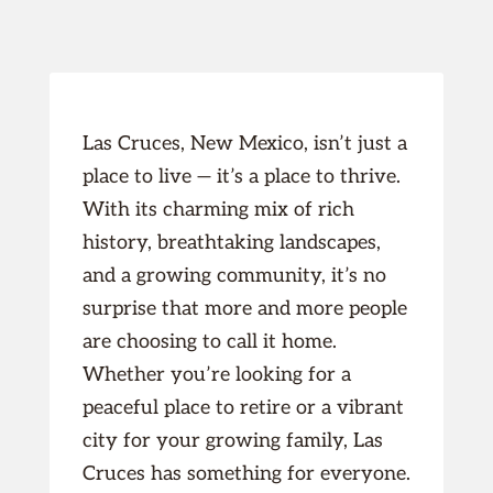
Las Cruces, New Mexico, isn’t just a
place to live — it’s a place to thrive.
With its charming mix of rich
history, breathtaking landscapes,
and a growing community, it’s no
surprise that more and more people
are choosing to call it home.
Whether you’re looking for a
peaceful place to retire or a vibrant
city for your growing family, Las
Cruces has something for everyone.