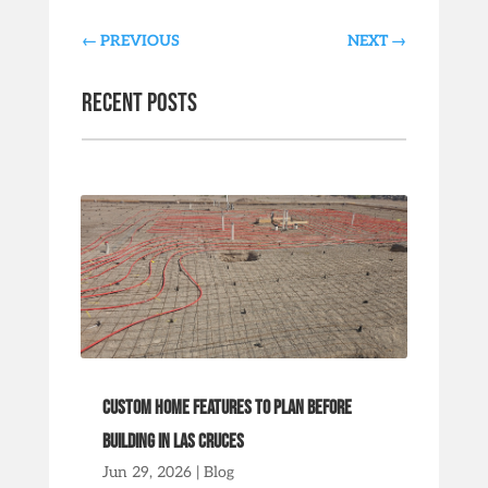
←
PREVIOUS
NEXT
→
Recent Posts
Custom Home Features to Plan Before
Building in Las Cruces
Jun 29, 2026
|
Blog