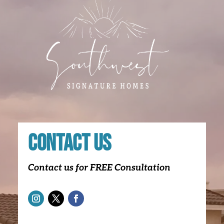
Contact Us
Contact us for FREE Consultation