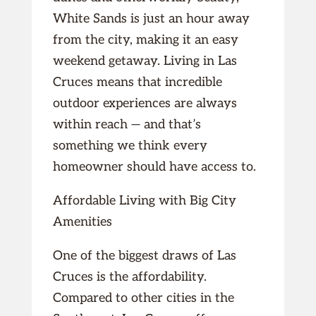
White Sands is just an hour away
from the city, making it an easy
weekend getaway. Living in Las
Cruces means that incredible
outdoor experiences are always
within reach — and that’s
something we think every
homeowner should have access to.
Affordable Living with Big City
Amenities
One of the biggest draws of Las
Cruces is the affordability.
Compared to other cities in the