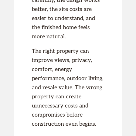
carefully, the design works
better, the site costs are
easier to understand, and
the finished home feels
more natural.
The right property can
improve views, privacy,
comfort, energy
performance, outdoor living,
and resale value. The wrong
property can create
unnecessary costs and
compromises before
construction even begins.