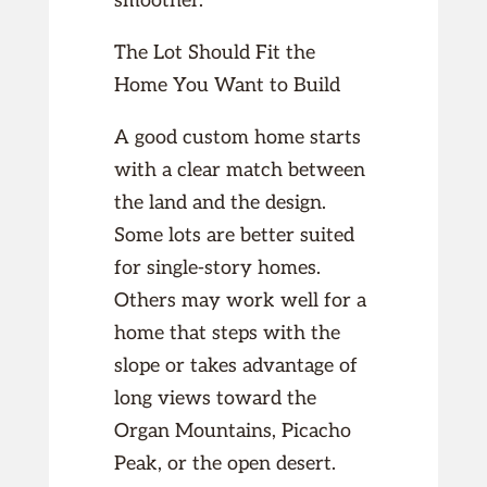
smoother.
The Lot Should Fit the
Home You Want to Build
A good custom home starts
with a clear match between
the land and the design.
Some lots are better suited
for single-story homes.
Others may work well for a
home that steps with the
slope or takes advantage of
long views toward the
Organ Mountains, Picacho
Peak, or the open desert.