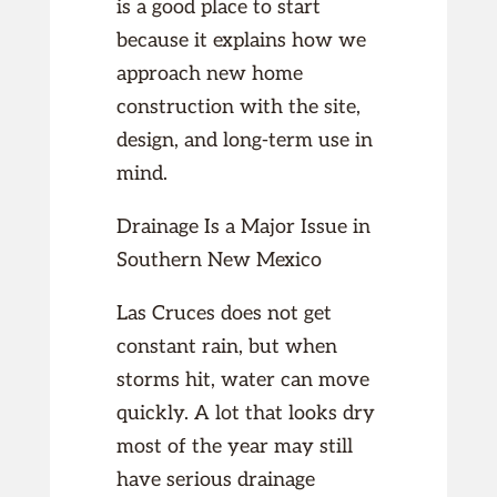
is a good place to start
because it explains how we
approach new home
construction with the site,
design, and long-term use in
mind.
Drainage Is a Major Issue in
Southern New Mexico
Las Cruces does not get
constant rain, but when
storms hit, water can move
quickly. A lot that looks dry
most of the year may still
have serious drainage