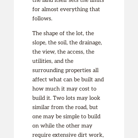
the land itself sets the limits
for almost everything that
follows.
The shape of the lot, the
slope, the soil, the drainage,
the view, the access, the
utilities, and the
surrounding properties all
affect what can be built and
how much it may cost to
build it. Two lots may look
similar from the road, but
one may be simple to build
on while the other may
require extensive dirt work,