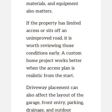
materials, and equipment
also matters.
If the property has limited
access or sits off an
unimproved road, it is
worth reviewing those
conditions early. A custom
home project works better
when the access plan is
realistic from the start.
Driveway placement can
also affect the layout of the
garage, front entry, parking,
drainage, and outdoor