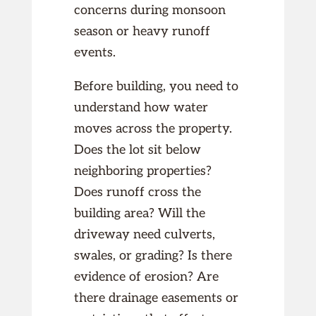
concerns during monsoon
season or heavy runoff
events.
Before building, you need to
understand how water
moves across the property.
Does the lot sit below
neighboring properties?
Does runoff cross the
building area? Will the
driveway need culverts,
swales, or grading? Is there
evidence of erosion? Are
there drainage easements or