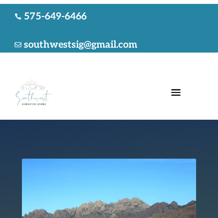
575-649-6466

southwestsig@gmail.com
