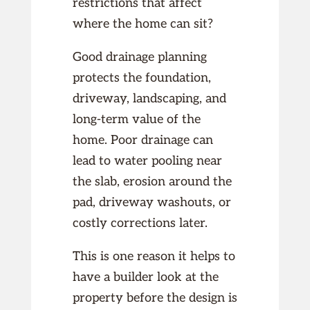
restrictions that affect
where the home can sit?
Good drainage planning
protects the foundation,
driveway, landscaping, and
long-term value of the
home. Poor drainage can
lead to water pooling near
the slab, erosion around the
pad, driveway washouts, or
costly corrections later.
This is one reason it helps to
have a builder look at the
property before the design is