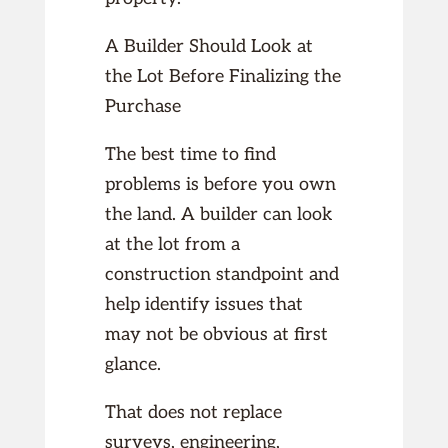
A Builder Should Look at
the Lot Before Finalizing the
Purchase
The best time to find
problems is before you own
the land. A builder can look
at the lot from a
construction standpoint and
help identify issues that
may not be obvious at first
glance.
That does not replace
surveys, engineering,