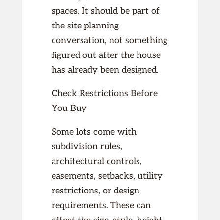
spaces. It should be part of
the site planning
conversation, not something
figured out after the house
has already been designed.
Check Restrictions Before
You Buy
Some lots come with
subdivision rules,
architectural controls,
easements, setbacks, utility
restrictions, or design
requirements. These can