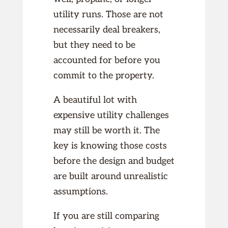
utility runs. Those are not
necessarily deal breakers,
but they need to be
accounted for before you
commit to the property.
A beautiful lot with
expensive utility challenges
may still be worth it. The
key is knowing those costs
before the design and budget
are built around unrealistic
assumptions.
If you are still comparing