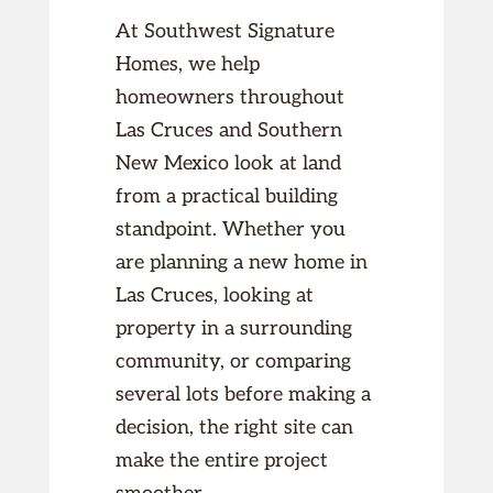
At Southwest Signature
Homes, we help
homeowners throughout
Las Cruces and Southern
New Mexico look at land
from a practical building
standpoint. Whether you
are planning a new home in
Las Cruces, looking at
property in a surrounding
community, or comparing
several lots before making a
decision, the right site can
make the entire project