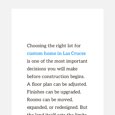
Choosing the right lot for
custom home in Las Cruces
is one of the most important
decisions you will make
before construction begins.
A floor plan can be adjusted.
Finishes can be upgraded.
Rooms can be moved,
expanded, or redesigned. But