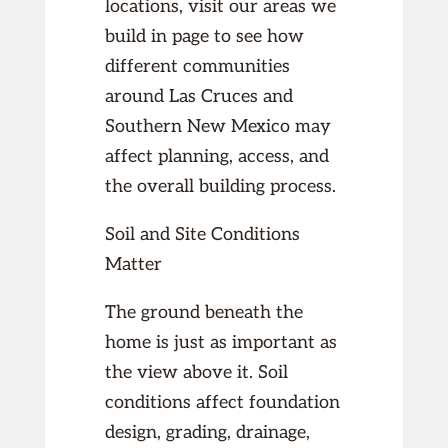
locations, visit our areas we
build in page to see how
different communities
around Las Cruces and
Southern New Mexico may
affect planning, access, and
the overall building process.
Soil and Site Conditions
Matter
The ground beneath the
home is just as important as
the view above it. Soil
conditions affect foundation
design, grading, drainage,