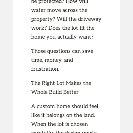
be protected? How will
water move across the
property? Will the driveway
work? Does the lot fit the
home you actually want?
Those questions can save
time, money, and
frustration.
The Right Lot Makes the
Whole Build Better
A custom home should feel
like it belongs on the land.
When the lot is chosen