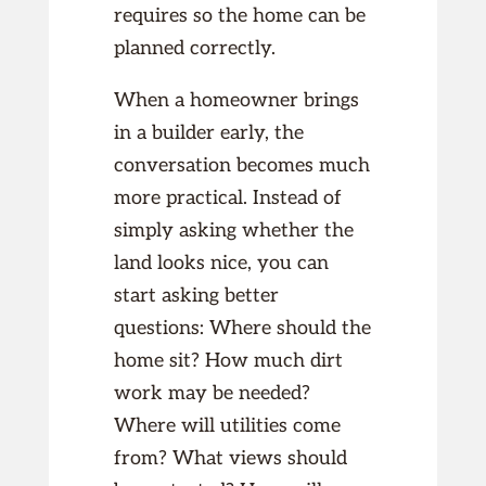
requires so the home can be
planned correctly.
When a homeowner brings
in a builder early, the
conversation becomes much
more practical. Instead of
simply asking whether the
land looks nice, you can
start asking better
questions: Where should the
home sit? How much dirt
work may be needed?
Where will utilities come
from? What views should