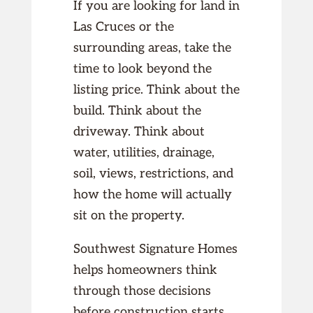
If you are looking for land in
Las Cruces or the
surrounding areas, take the
time to look beyond the
listing price. Think about the
build. Think about the
driveway. Think about
water, utilities, drainage,
soil, views, restrictions, and
how the home will actually
sit on the property.
Southwest Signature Homes
helps homeowners think
through those decisions
before construction starts.