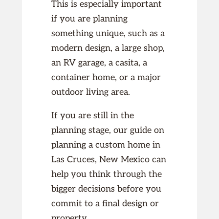
This is especially important
if you are planning
something unique, such as a
modern design, a large shop,
an RV garage, a casita, a
container home, or a major
outdoor living area.
If you are still in the
planning stage, our guide on
planning a custom home in
Las Cruces, New Mexico can
help you think through the
bigger decisions before you
commit to a final design or
property.