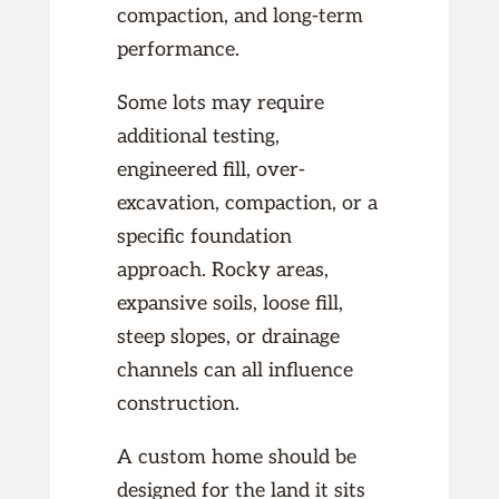
compaction, and long-term
performance.
Some lots may require
additional testing,
engineered fill, over-
excavation, compaction, or a
specific foundation
approach. Rocky areas,
expansive soils, loose fill,
steep slopes, or drainage
channels can all influence
construction.
A custom home should be
designed for the land it sits