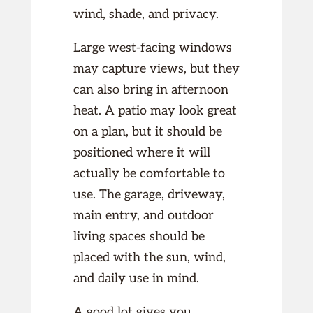
wind, shade, and privacy.
Large west-facing windows
may capture views, but they
can also bring in afternoon
heat. A patio may look great
on a plan, but it should be
positioned where it will
actually be comfortable to
use. The garage, driveway,
main entry, and outdoor
living spaces should be
placed with the sun, wind,
and daily use in mind.
A good lot gives you