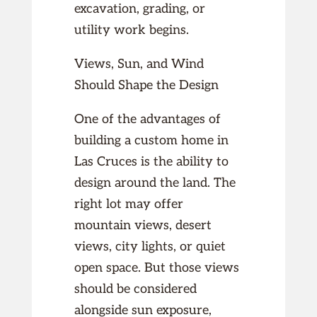
excavation, grading, or
utility work begins.
Views, Sun, and Wind
Should Shape the Design
One of the advantages of
building a custom home in
Las Cruces is the ability to
design around the land. The
right lot may offer
mountain views, desert
views, city lights, or quiet
open space. But those views
should be considered
alongside sun exposure,