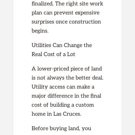
finalized. The right site work
plan can prevent expensive
surprises once construction
begins.
Utilities Can Change the
Real Cost of a Lot
A lower-priced piece of land
is not always the better deal.
Utility access can make a
major difference in the final
cost of building a custom
home in Las Cruces.
Before buying land, you