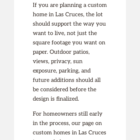
If you are planning a custom
home in Las Cruces, the lot
should support the way you
want to live, not just the
square footage you want on
paper. Outdoor patios,
views, privacy, sun
exposure, parking, and
future additions should all
be considered before the
design is finalized.
For homeowners still early
in the process, our page on
custom homes in Las Cruces