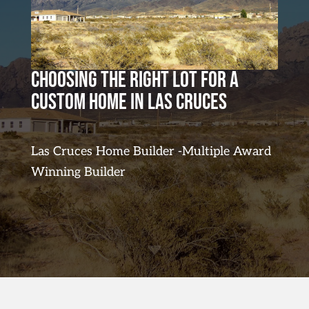
Choosing the Right Lot for a
Custom Home in Las Cruces
Las Cruces Home Builder -Multiple Award
Winning Builder
C