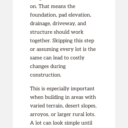
on. That means the
foundation, pad elevation,
drainage, driveway, and
structure should work
together. Skipping this step
or assuming every lot is the
same can lead to costly
changes during
construction.
This is especially important
when building in areas with
varied terrain, desert slopes,
arroyos, or larger rural lots.
A lot can look simple until