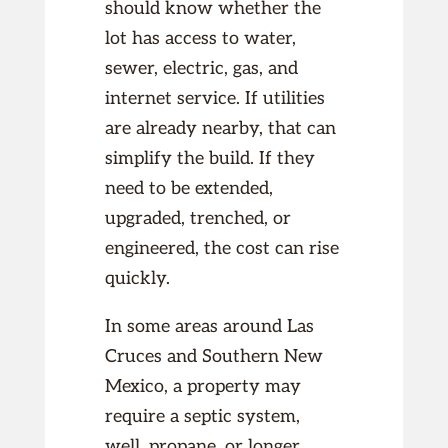
should know whether the
lot has access to water,
sewer, electric, gas, and
internet service. If utilities
are already nearby, that can
simplify the build. If they
need to be extended,
upgraded, trenched, or
engineered, the cost can rise
quickly.
In some areas around Las
Cruces and Southern New
Mexico, a property may
require a septic system,
well, propane, or longer