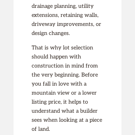
drainage planning, utility
extensions, retaining walls,
driveway improvements, or
design changes.
That is why lot selection
should happen with
construction in mind from
the very beginning. Before
you fall in love with a
mountain view or a lower
listing price, it helps to
understand what a builder
sees when looking at a piece
of land.