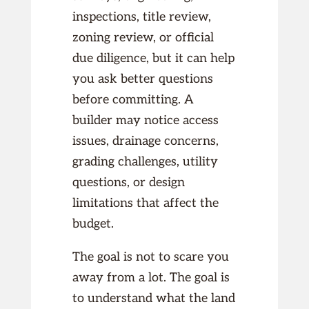
inspections, title review,
zoning review, or official
due diligence, but it can help
you ask better questions
before committing. A
builder may notice access
issues, drainage concerns,
grading challenges, utility
questions, or design
limitations that affect the
budget.
The goal is not to scare you
away from a lot. The goal is
to understand what the land