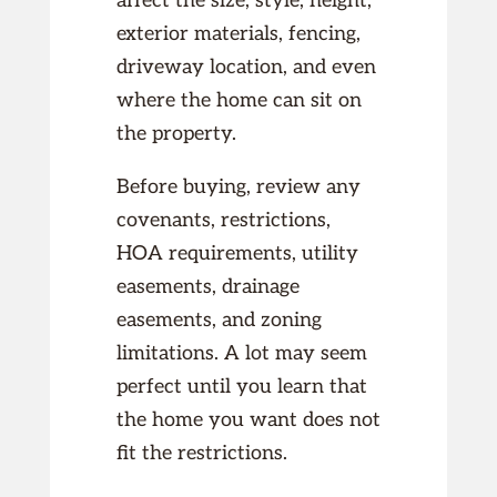
affect the size, style, height,
exterior materials, fencing,
driveway location, and even
where the home can sit on
the property.
Before buying, review any
covenants, restrictions,
HOA requirements, utility
easements, drainage
easements, and zoning
limitations. A lot may seem
perfect until you learn that
the home you want does not
fit the restrictions.