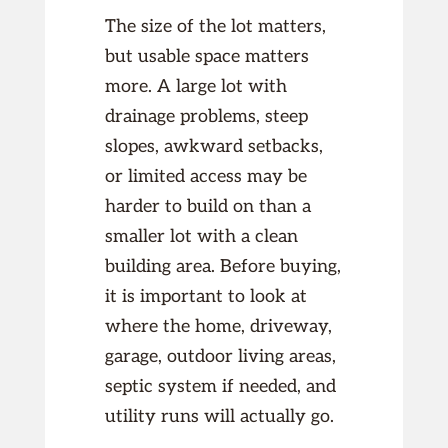
The size of the lot matters,
but usable space matters
more. A large lot with
drainage problems, steep
slopes, awkward setbacks,
or limited access may be
harder to build on than a
smaller lot with a clean
building area. Before buying,
it is important to look at
where the home, driveway,
garage, outdoor living areas,
septic system if needed, and
utility runs will actually go.