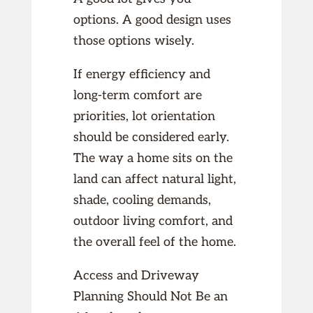
options. A good design uses
those options wisely.
If energy efficiency and
long-term comfort are
priorities, lot orientation
should be considered early.
The way a home sits on the
land can affect natural light,
shade, cooling demands,
outdoor living comfort, and
the overall feel of the home.
Access and Driveway
Planning Should Not Be an