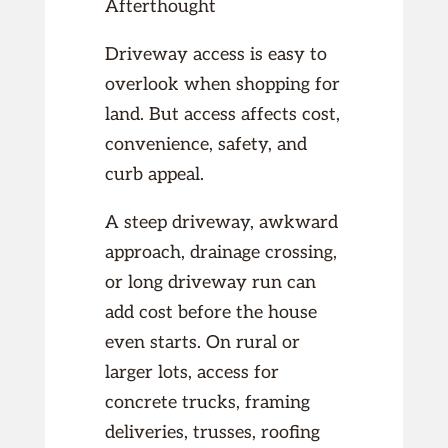
Afterthought
Driveway access is easy to
overlook when shopping for
land. But access affects cost,
convenience, safety, and
curb appeal.
A steep driveway, awkward
approach, drainage crossing,
or long driveway run can
add cost before the house
even starts. On rural or
larger lots, access for
concrete trucks, framing
deliveries, trusses, roofing